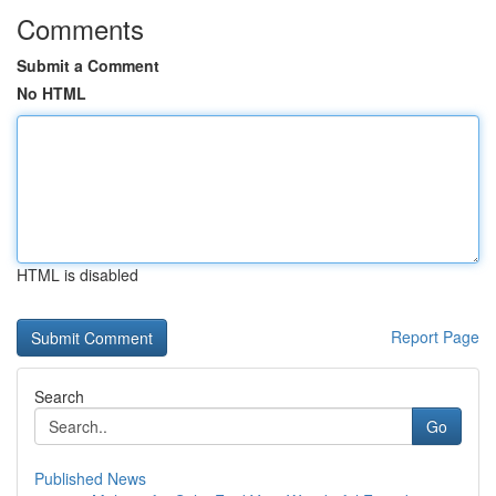
Comments
Submit a Comment
No HTML
HTML is disabled
Report Page
Search
Go
Published News