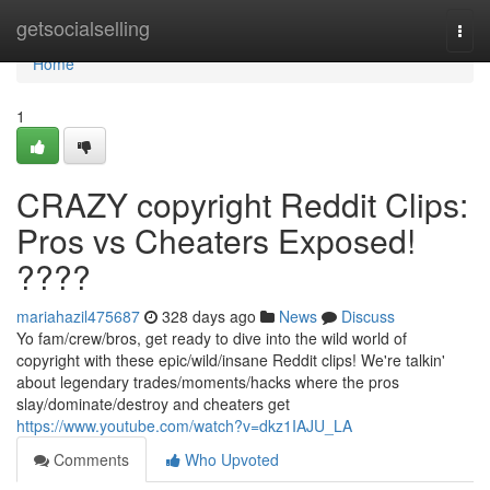
Home
getsocialselling
Togg
navi
Home
1
CRAZY copyright Reddit Clips:
Pros vs Cheaters Exposed!
????
mariahazil475687
328 days ago
News
Discuss
Yo fam/crew/bros, get ready to dive into the wild world of
copyright with these epic/wild/insane Reddit clips! We're talkin'
about legendary trades/moments/hacks where the pros
slay/dominate/destroy and cheaters get
https://www.youtube.com/watch?v=dkz1IAJU_LA
Comments
Who Upvoted