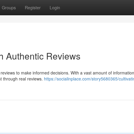
Groups
Register
Login
gh Authentic Reviews
n reviews to make informed decisions. With a vast amount of information
ust through real reviews.
https://socialinplace.com/story5680365/cultivati