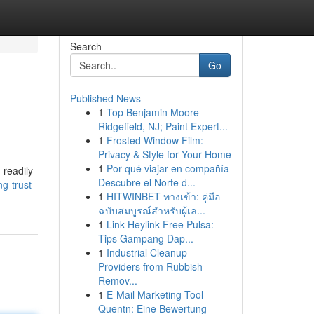
Search
Go
Published News
1
Top Benjamin Moore
Ridgefield, NJ; Paint Expert...
1
Frosted Window Film:
Privacy & Style for Your Home
1
Por qué viajar en compañía
 readily
Descubre el Norte d...
ng-trust-
1
HITWINBET ทางเข้า: คู่มือ
ฉบับสมบูรณ์สำหรับผู้เล...
1
Link Heylink Free Pulsa:
Tips Gampang Dap...
1
Industrial Cleanup
Providers from Rubbish
Remov...
1
E-Mail Marketing Tool
Quentn: Eine Bewertung