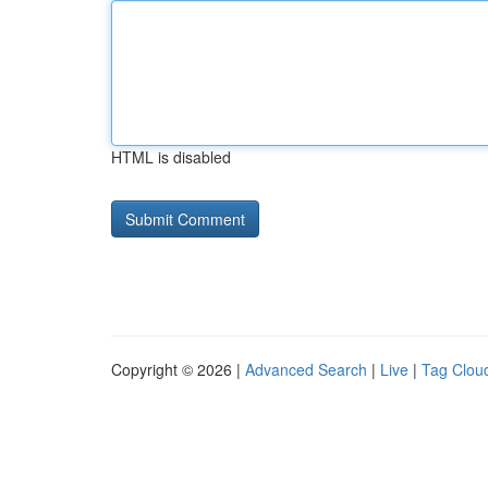
HTML is disabled
Copyright © 2026 |
Advanced Search
|
Live
|
Tag Clou