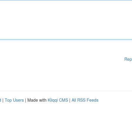
Rep
d
|
Top Users
| Made with
Kliqqi CMS
|
All RSS Feeds