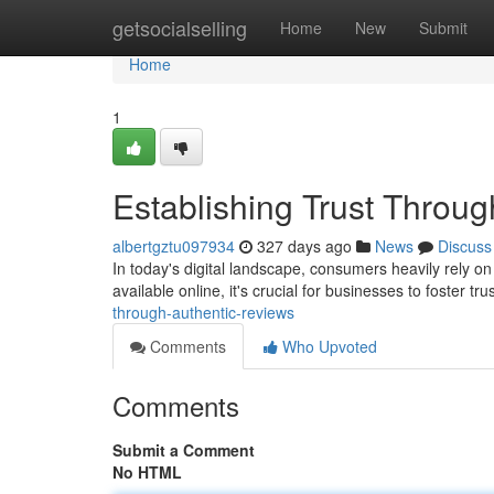
Home
getsocialselling
Home
New
Submit
Home
1
Establishing Trust Throu
albertgztu097934
327 days ago
News
Discuss
In today's digital landscape, consumers heavily rely o
available online, it's crucial for businesses to foster tr
through-authentic-reviews
Comments
Who Upvoted
Comments
Submit a Comment
No HTML