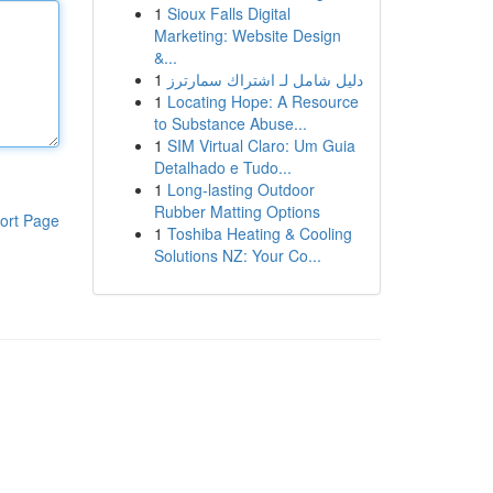
1
Sioux Falls Digital
Marketing: Website Design
&...
1
دليل شامل لـ اشتراك سمارترز
1
Locating Hope: A Resource
to Substance Abuse...
1
SIM Virtual Claro: Um Guia
Detalhado e Tudo...
1
Long-lasting Outdoor
Rubber Matting Options
ort Page
1
Toshiba Heating & Cooling
Solutions NZ: Your Co...