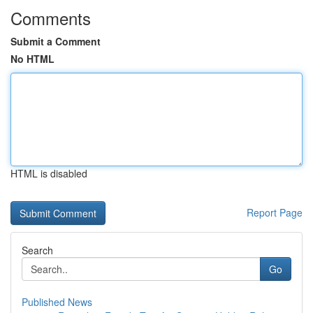
Comments
Submit a Comment
No HTML
HTML is disabled
Report Page
Search
Go
Published News