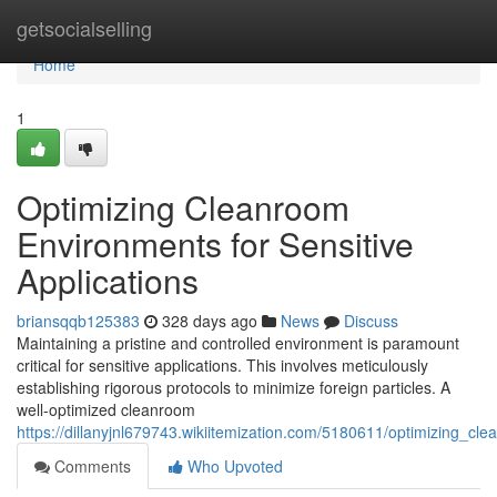
Home
getsocialselling
Home
1
Optimizing Cleanroom
Environments for Sensitive
Applications
briansqqb125383
328 days ago
News
Discuss
Maintaining a pristine and controlled environment is paramount
critical for sensitive applications. This involves meticulously
establishing rigorous protocols to minimize foreign particles. A
well-optimized cleanroom
https://dillanyjnl679743.wikiitemization.com/5180611/optimizing_cl
Comments
Who Upvoted