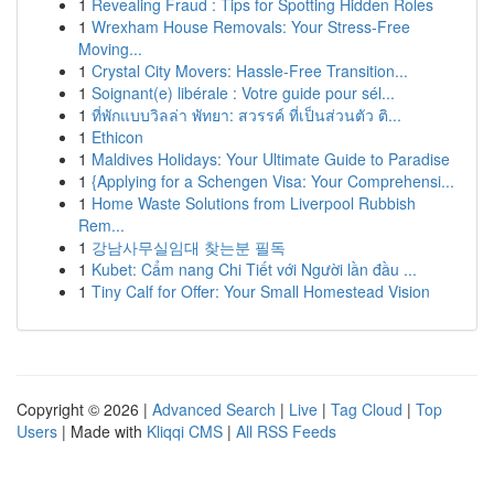
1
Revealing Fraud : Tips for Spotting Hidden Roles
1
Wrexham House Removals: Your Stress-Free
Moving...
1
Crystal City Movers: Hassle-Free Transition...
1
Soignant(e) libérale : Votre guide pour sél...
1
ที่พักแบบวิลล่า พัทยา: สวรรค์ ที่เป็นส่วนตัว ติ...
1
Ethicon
1
Maldives Holidays: Your Ultimate Guide to Paradise
1
{Applying for a Schengen Visa: Your Comprehensi...
1
Home Waste Solutions from Liverpool Rubbish
Rem...
1
강남사무실임대 찾는분 필독
1
Kubet: Cẩm nang Chi Tiết với Người lần đầu ...
1
Tiny Calf for Offer: Your Small Homestead Vision
Copyright © 2026 |
Advanced Search
|
Live
|
Tag Cloud
|
Top
Users
| Made with
Kliqqi CMS
|
All RSS Feeds