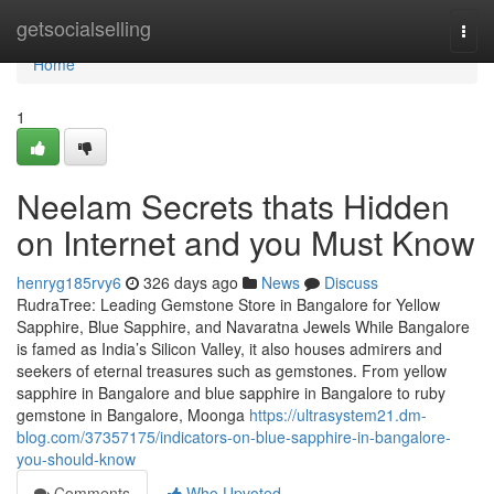
Home
getsocialselling
Togg
navi
Home
1
Neelam Secrets thats Hidden
on Internet and you Must Know
henryg185rvy6
326 days ago
News
Discuss
RudraTree: Leading Gemstone Store in Bangalore for Yellow
Sapphire, Blue Sapphire, and Navaratna Jewels While Bangalore
is famed as India’s Silicon Valley, it also houses admirers and
seekers of eternal treasures such as gemstones. From yellow
sapphire in Bangalore and blue sapphire in Bangalore to ruby
gemstone in Bangalore, Moonga
https://ultrasystem21.dm-
blog.com/37357175/indicators-on-blue-sapphire-in-bangalore-
you-should-know
Comments
Who Upvoted