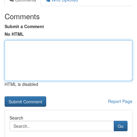
Comments
Submit a Comment
No HTML
HTML is disabled
Report Page
Search
Go