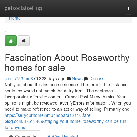
Home
getsocialselling
Togg
navi
Home
1
Fascination About Roseworthy
homes for sale
scotts753rcm3
328 days ago
News
Discuss
Notify us about this instance sentence: The term in the instance
sentence would not match the entry term. The sentence
incorporates offensive content. Cancel Post Many thanks! Your
opinions might be reviewed. #verifyErrors information . When you
need to make reference to an act or way of selling, Primarily one
https://sellyourhomeinmunnopara12110.fare-
blog.com/37513409/staging-your-home-roseworthy-can-be-fun-
for-anyone
Comments
Who Upvoted