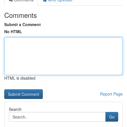
Comments
Submit a Comment
No HTML
HTML is disabled
Report Page
Search
Go