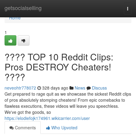
Home
getsocialselling
Togg
navi
Home
1
???? TOP 10 Reddit Clips:
Pros DESTROY Cheaters!
????
neveohtr778072
328 days ago
News
Discuss
Get prepared to rage quit as we showcase the sickest Reddit clips
of pros absolutely stomping cheaters! From epic comebacks to
flawless executions, these videos will leave you speechless.
We've got the goods, so
https://elodiefojk174961.wikicarrier.com/user
Comments
Who Upvoted