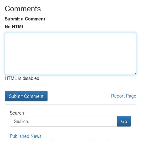
Comments
Submit a Comment
No HTML
HTML is disabled
Report Page
Search
Go
Published News