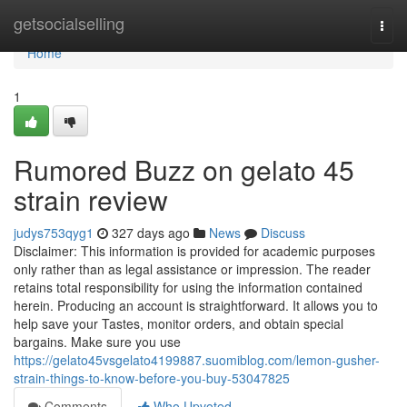
Home
getsocialselling
Togg
navi
Home
1
Rumored Buzz on gelato 45
strain review
judys753qyg1
327 days ago
News
Discuss
Disclaimer: This information is provided for academic purposes
only rather than as legal assistance or impression. The reader
retains total responsibility for using the information contained
herein. Producing an account is straightforward. It allows you to
help save your Tastes, monitor orders, and obtain special
bargains. Make sure you use
https://gelato45vsgelato4199887.suomiblog.com/lemon-gusher-
strain-things-to-know-before-you-buy-53047825
Comments
Who Upvoted