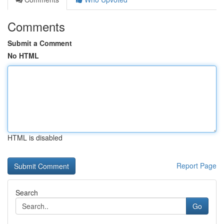
Comments
Submit a Comment
No HTML
HTML is disabled
Report Page
Search
Go