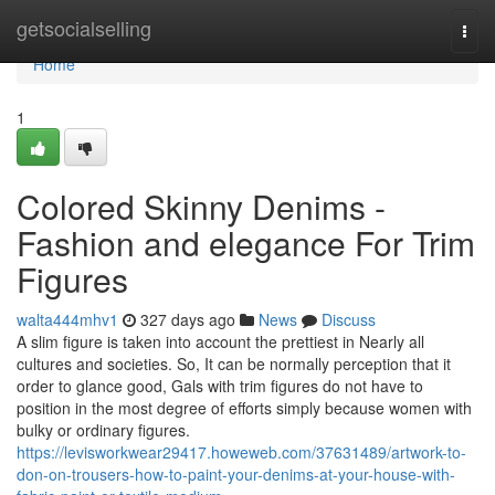
Home
getsocialselling
Togg
navi
Home
1
Colored Skinny Denims -
Fashion and elegance For Trim
Figures
walta444mhv1
327 days ago
News
Discuss
A slim figure is taken into account the prettiest in Nearly all
cultures and societies. So, It can be normally perception that it
order to glance good, Gals with trim figures do not have to
position in the most degree of efforts simply because women with
bulky or ordinary figures.
https://levisworkwear29417.howeweb.com/37631489/artwork-to-
don-on-trousers-how-to-paint-your-denims-at-your-house-with-