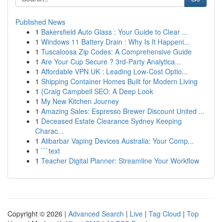
Published News
1
Bakersfield Auto Glass : Your Guide to Clear ...
1
Windows 11 Battery Drain : Why Is It Happeni...
1
Tuscaloosa Zip Codes: A Comprehensive Guide
1
Are Your Cup Secure ? 3rd-Party Analytica...
1
Affordable VPN UK : Leading Low-Cost Optio...
1
Shipping Container Homes Built for Modern Living
1
{Craig Campbell SEO: A Deep Look
1
My New Kitchen Journey
1
Amazing Sales: Espresso Brewer Discount United ...
1
Deceased Estate Clearance Sydney Keeping
Charac...
1
Alibarbar Vaping Devices Australia: Your Comp...
1
```text
1
Teacher Digital Planner: Streamline Your Workflow
Copyright © 2026 |
Advanced Search
|
Live
|
Tag Cloud
|
Top