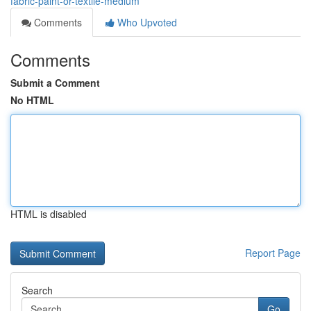
fabric-paint-or-textile-medium
Comments
Who Upvoted
Comments
Submit a Comment
No HTML
HTML is disabled
Report Page
Search
Go