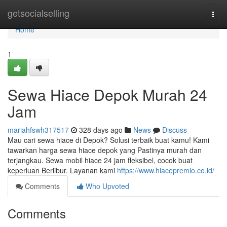
Home
getsocialselling
Togg
navi
Home
1
Sewa Hiace Depok Murah 24
Jam
mariahfswh317517
328 days ago
News
Discuss
Mau cari sewa hiace di Depok? Solusi terbaik buat kamu! Kami
tawarkan harga sewa hiace depok yang Pastinya murah dan
terjangkau. Sewa mobil hiace 24 jam fleksibel, cocok buat
keperluan Berlibur. Layanan kami
https://www.hiacepremio.co.id/
Comments
Who Upvoted
Comments