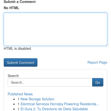
Submit a Comment
No HTML
HTML is disabled
Report Page
Search
Go
Published News
1
New Storage Solution
1
Electrical Services Hornsby Powering Residentia...
1
El Guía 2: Tu Directorio de Dieta Saludable