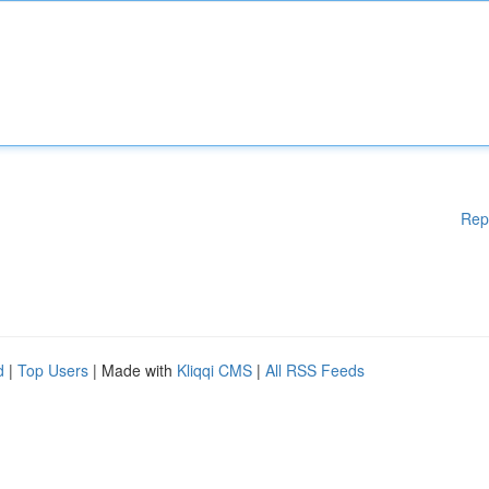
Rep
d
|
Top Users
| Made with
Kliqqi CMS
|
All RSS Feeds