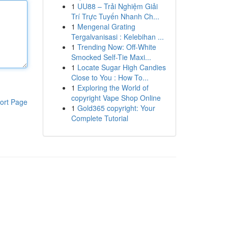
1
UU88 – Trải Nghiệm Giải
Trí Trực Tuyến Nhanh Ch...
1
Mengenal Grating
Tergalvanisasi : Kelebihan ...
1
Trending Now: Off-White
Smocked Self-Tie Maxi...
1
Locate Sugar High Candies
Close to You : How To...
1
Exploring the World of
copyright Vape Shop Online
ort Page
1
Gold365 copyright: Your
Complete Tutorial