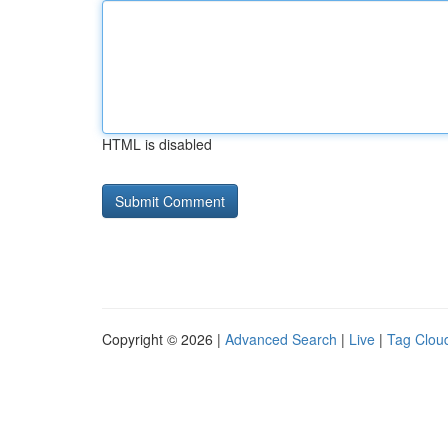
HTML is disabled
Copyright © 2026 |
Advanced Search
|
Live
|
Tag Clou