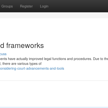
Groups
Register
Login
and frameworks
cuss
ements have actually improved legal functions and procedures. Due to t
, there are various types of
onsidering-court-advancements-and-tools