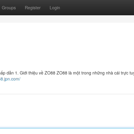
Groups
Register
Login
hấp dẫn 1. Giới thiệu về ZO88 ZO88 là một trong những nhà cái trực t
88.jpn.com/