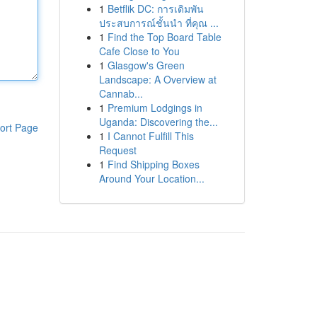
1
Betflik DC: การเดิมพัน
ประสบการณ์ชั้นนำ ที่คุณ ...
1
Find the Top Board Table
Cafe Close to You
1
Glasgow's Green
Landscape: A Overview at
Cannab...
1
Premium Lodgings in
Uganda: Discovering the...
ort Page
1
I Cannot Fulfill This
Request
1
Find Shipping Boxes
Around Your Location...