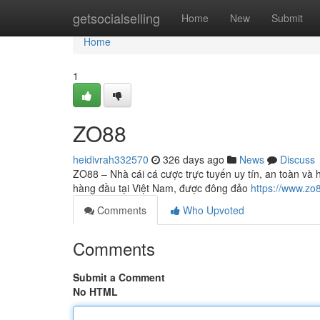
Home
getsocialselling
Home
New
Submit
Home
1
ZO88
heidivrah332570
326 days ago
News
Discuss
ZO88 – Nhà cái cá cược trực tuyến uy tín, an toàn và 
hàng đầu tại Việt Nam, được đông đảo
https://www.zo
Comments
Who Upvoted
Comments
Submit a Comment
No HTML