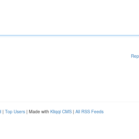
Rep
d
|
Top Users
| Made with
Kliqqi CMS
|
All RSS Feeds