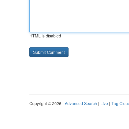
HTML is disabled
Copyright © 2026 |
Advanced Search
|
Live
|
Tag Clou