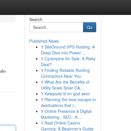
Search
Go
Published News
1
SiteGround VPS Hosting: A
Deep Dive into Power ...
1
Cyclorpine for Sale: A Risky
Deal?
1
Finding Reliable Roofing
uyến
Contractors Near You
1
What Are the Benefits of
Utility Scale Solar O&...
1
Kølepude til en god søvn
1
Planning the best escape to
destinations that i...
1
Online Presence & Digital
Marketing , SEO : A ...
1
Real Online Casino
Gaming: A Beginner's Guide