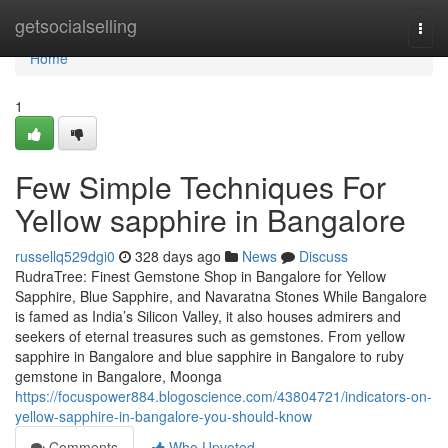
Home
getsocialselling
Togg
navi
Home
1
Few Simple Techniques For
Yellow sapphire in Bangalore
russellq529dgi0
328 days ago
News
Discuss
RudraTree: Finest Gemstone Shop in Bangalore for Yellow
Sapphire, Blue Sapphire, and Navaratna Stones While Bangalore
is famed as India’s Silicon Valley, it also houses admirers and
seekers of eternal treasures such as gemstones. From yellow
sapphire in Bangalore and blue sapphire in Bangalore to ruby
gemstone in Bangalore, Moonga
https://focuspower884.blogoscience.com/43804721/indicators-on-
yellow-sapphire-in-bangalore-you-should-know
Comments
Who Upvoted