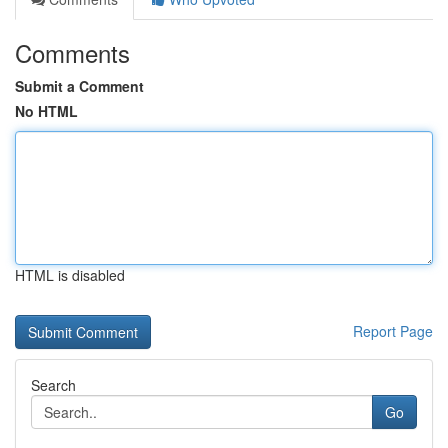
Comments
Submit a Comment
No HTML
HTML is disabled
Report Page
Search
Go