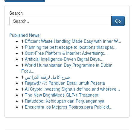
Search
Go
Published News
1
Efficient Waste Handling Made Easy with Inner W...
1
Planning the best escape to locations that spar...
1
Cost-Free Platform & Internet Advertising:...
1
Artificial Intelligence-Driven Digital Deve...
1
World Humanitarian Day Programme in Dublin
Focu...
1
شرح كامل لرقيه الذراعين
1
Rajawd777: Panduan Detail untuk Peserta
1
AI Crypto investing Signals defined and whereve...
1
The New BrightMeds GLP-1 Treatment
1
Ratudepo: Kehidupan dan Perjuangannya
1
Encuentra los Mejores Rostros para Publicid...