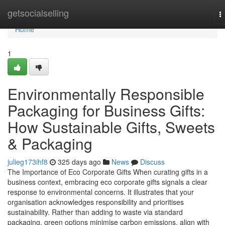
Home
getsocialselling
T
n
Home
1
Environmentally Responsible
Packaging for Business Gifts:
How Sustainable Gifts, Sweets
& Packaging
julieg173ihf8
325 days ago
News
Discuss
The Importance of Eco Corporate Gifts When curating gifts in a
business context, embracing eco corporate gifts signals a clear
response to environmental concerns. It illustrates that your
organisation acknowledges responsibility and prioritises
sustainability. Rather than adding to waste via standard
packaging, green options minimise carbon emissions, align with