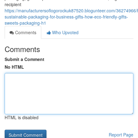
recipient
https://manufacturersoflogorockuk87520.blogunteer.com/36274966/
sustainable-packaging-for-business-gifts-how-eco-friendly-gifts-
sweets-packaging-h1
Comments
Who Upvoted
Comments
Submit a Comment
No HTML
HTML is disabled
Report Page