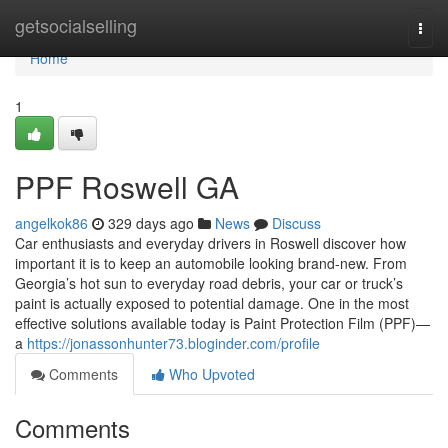
Home
getsocialselling
Togg
navi
Home
1
PPF Roswell GA
angelkok86
329 days ago
News
Discuss
Car enthusiasts and everyday drivers in Roswell discover how
important it is to keep an automobile looking brand-new. From
Georgia’s hot sun to everyday road debris, your car or truck’s
paint is actually exposed to potential damage. One in the most
effective solutions available today is Paint Protection Film (PPF)—
a
https://jonassonhunter73.bloginder.com/profile
Comments
Who Upvoted
Comments