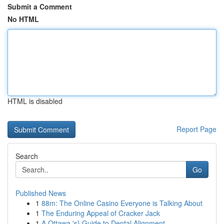
Submit a Comment
No HTML
HTML is disabled
Report Page
Search
Go
Published News
1
88m: The Online Casino Everyone is Talking About
1
The Enduring Appeal of Cracker Jack
1
A Ottawa 's} Guide to Dental Alignment