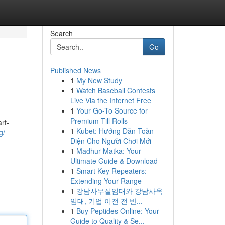
Search
Go
Published News
1
My New Study
1
Watch Baseball Contests
Live Via the Internet Free
1
Your Go-To Source for
Premium Till Rolls
rt-
1
Kubet: Hướng Dẫn Toàn
g/
Diện Cho Người Chơi Mới
1
Madhur Matka: Your
Ultimate Guide & Download
1
Smart Key Repeaters:
Extending Your Range
1
강남사무실임대와 강남사옥
임대, 기업 이전 전 반...
1
Buy Peptides Online: Your
Guide to Quality & Se...