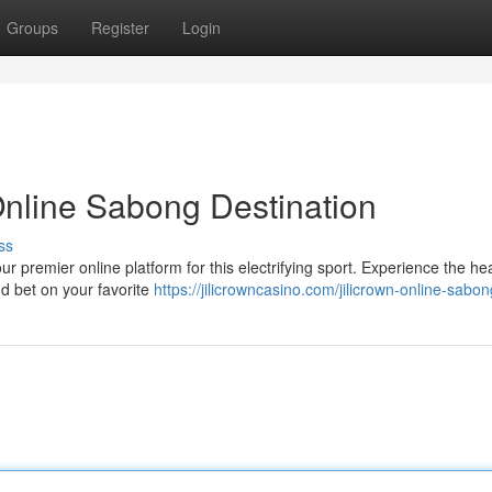
Groups
Register
Login
Online Sabong Destination
ss
our premier online platform for this electrifying sport. Experience the hea
nd bet on your favorite
https://jilicrowncasino.com/jilicrown-online-sabon