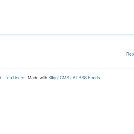
Rep
d
|
Top Users
| Made with
Kliqqi CMS
|
All RSS Feeds