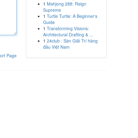
1
Mahjong 288: Reign
Supreme
1
Turtle Turtle: A Beginner's
Guide
1
Transforming Visions:
Architectural Drafting & ...
1
24club : Sàn Giải Trí hàng
đầu Việt Nam
ort Page