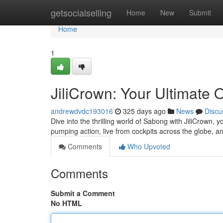
Home
getsocialselling
Home
New
Submit
Home
1
JiliCrown: Your Ultimate 
andrewdvdc193016
325 days ago
News
Discu
Dive into the thrilling world of Sabong with JiliCrown, y
pumping action, live from cockpits across the globe, a
Comments
Who Upvoted
Comments
Submit a Comment
No HTML