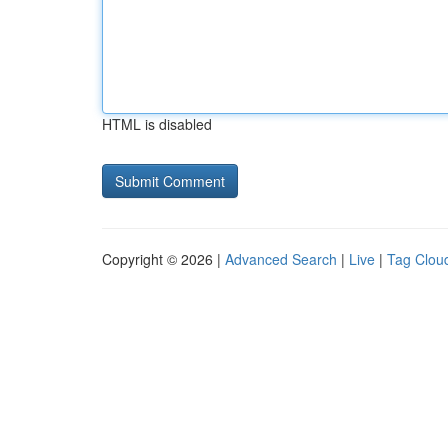
HTML is disabled
Copyright © 2026 |
Advanced Search
|
Live
|
Tag Clou