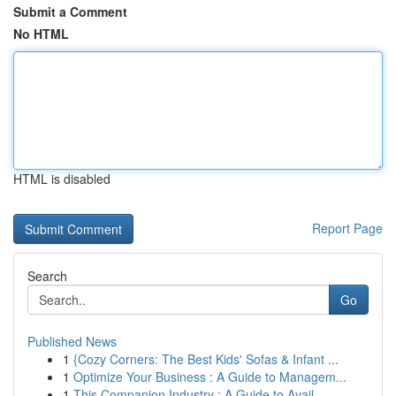
Submit a Comment
No HTML
HTML is disabled
Report Page
Search
Go
Published News
1
{Cozy Corners: The Best Kids' Sofas & Infant ...
1
Optimize Your Business : A Guide to Managem...
1
This Companion Industry : A Guide to Avail...