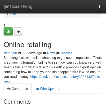
Home
getsocialselling
Togg
navi
Home
1
Online retailing
clemlu90
329 days ago
News
Discuss
Spending less with online shopping might seem impossible. There
is so much information online to see, how can you know very well
what is true and what's false? This article provides expert opinion
concerning how to keep your online shopping bills low, so ensure
you read it today.
https://bookmarkloves.com/story22551327/site-
web
Comments
Who Upvoted
Comments