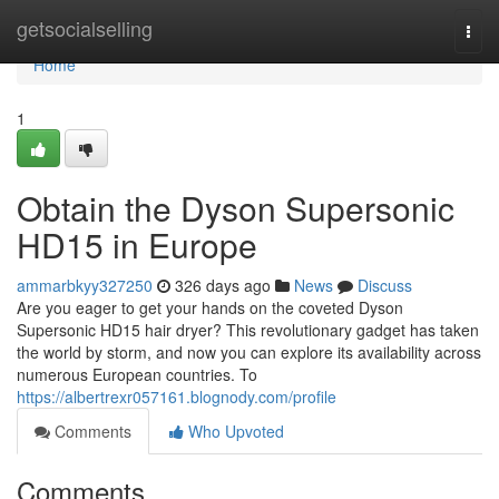
Home
getsocialselling
Togg
navi
Home
1
Obtain the Dyson Supersonic
HD15 in Europe
ammarbkyy327250
326 days ago
News
Discuss
Are you eager to get your hands on the coveted Dyson
Supersonic HD15 hair dryer? This revolutionary gadget has taken
the world by storm, and now you can explore its availability across
numerous European countries. To
https://albertrexr057161.blognody.com/profile
Comments
Who Upvoted
Comments