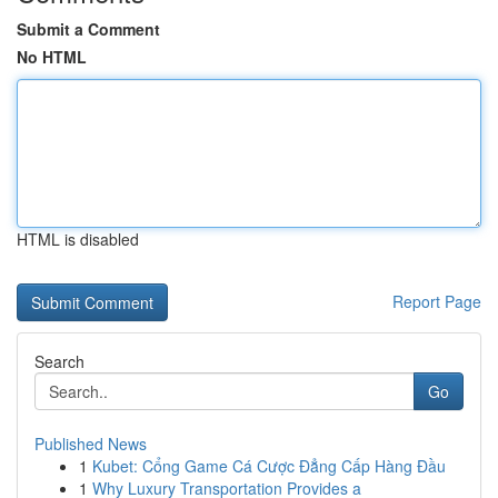
Submit a Comment
No HTML
HTML is disabled
Report Page
Search
Go
Published News
1
Kubet: Cổng Game Cá Cược Đẳng Cấp Hàng Đầu
1
Why Luxury Transportation Provides a