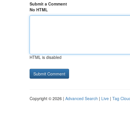
Submit a Comment
No HTML
HTML is disabled
Copyright © 2026 |
Advanced Search
|
Live
|
Tag Clou