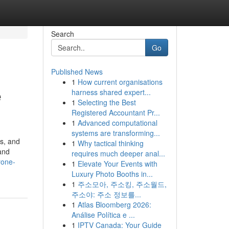
Search
Go
Published News
1
How current organisations
e
harness shared expert...
1
Selecting the Best
Registered Accountant Pr...
1
Advanced computational
systems are transforming...
rs, and
1
Why tactical thinking
 and
requires much deeper anal...
rone-
1
Elevate Your Events with
Luxury Photo Booths in...
1
주소모아, 주소킹, 주소월드,
주소야: 주소 정보를...
1
Atlas Bloomberg 2026:
Análise Política e ...
1
IPTV Canada: Your Guide