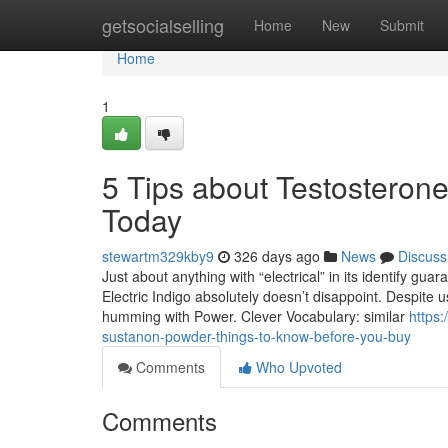
Home
getsocialselling
Home
New
Submit
Home
1
5 Tips about Testostero
Today
stewartm329kby9
326 days ago
News
Discuss
Just about anything with “electrical” in its identify gua
Electric Indigo absolutely doesn’t disappoint. Despite usi
humming with Power. Clever Vocabulary: similar
https
sustanon-powder-things-to-know-before-you-buy
Comments
Who Upvoted
Comments