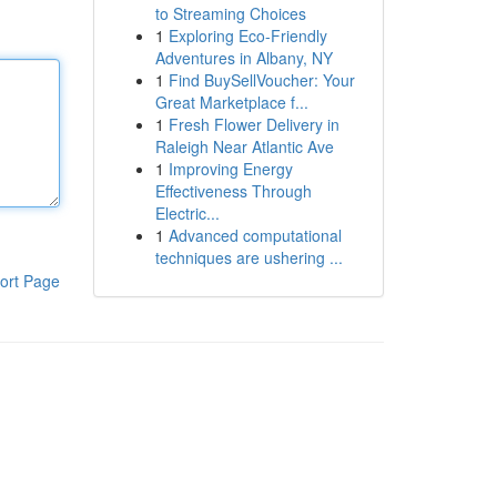
to Streaming Choices
1
Exploring Eco-Friendly
Adventures in Albany, NY
1
Find BuySellVoucher: Your
Great Marketplace f...
1
Fresh Flower Delivery in
Raleigh Near Atlantic Ave
1
Improving Energy
Effectiveness Through
Electric...
1
Advanced computational
techniques are ushering ...
ort Page