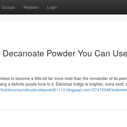
Groups
Register
Login
ne Decanoate Powder You Can Us
rantees to become a little bit far more vivid than the remainder of its pee
ng a definite purple tone to it, Electrical Indigo is brighter, extra vivid,
://boldenoneundecylenatepowd61112.blogpayz.com/37472048/testoste