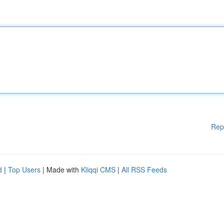
Rep
d
|
Top Users
| Made with
Kliqqi CMS
|
All RSS Feeds