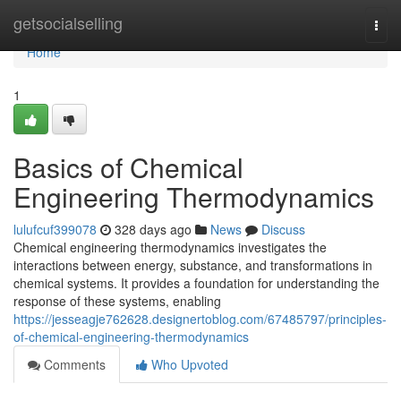
Home
getsocialselling
Togg
navi
Home
1
Basics of Chemical
Engineering Thermodynamics
lulufcuf399078
328 days ago
News
Discuss
Chemical engineering thermodynamics investigates the
interactions between energy, substance, and transformations in
chemical systems. It provides a foundation for understanding the
response of these systems, enabling
https://jesseagje762628.designertoblog.com/67485797/principles-
of-chemical-engineering-thermodynamics
Comments
Who Upvoted