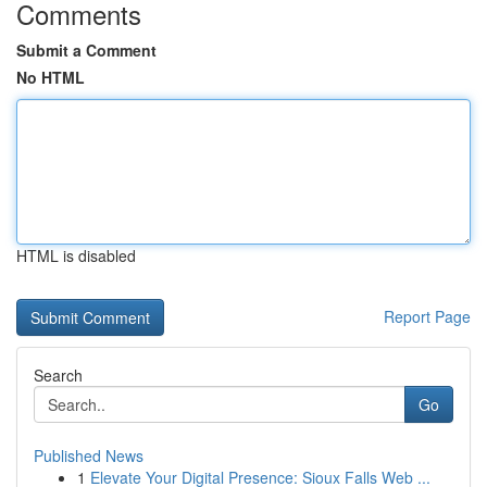
Comments
Submit a Comment
No HTML
HTML is disabled
Report Page
Search
Go
Published News
1
Elevate Your Digital Presence: Sioux Falls Web ...