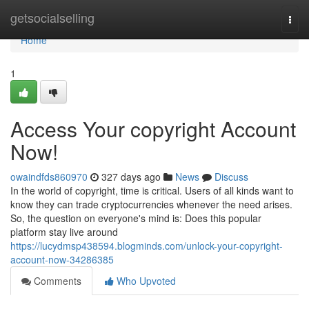
Home
getsocialselling
Togg
navi
Home
1
Access Your copyright Account
Now!
owaindfds860970
327 days ago
News
Discuss
In the world of copyright, time is critical. Users of all kinds want to
know they can trade cryptocurrencies whenever the need arises.
So, the question on everyone's mind is: Does this popular
platform stay live around
https://lucydmsp438594.blogminds.com/unlock-your-copyright-
account-now-34286385
Comments
Who Upvoted