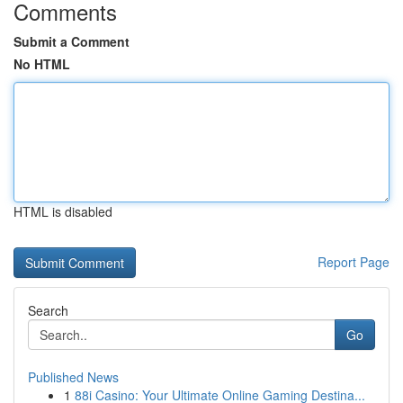
Comments
Submit a Comment
No HTML
HTML is disabled
Report Page
Search
Go
Published News
1
88i Casino: Your Ultimate Online Gaming Destina...