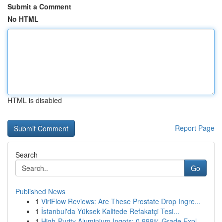
Submit a Comment
No HTML
HTML is disabled
Report Page
Search
Go
Published News
1
ViriFlow Reviews: Are These Prostate Drop Ingre...
1
İstanbul'da Yüksek Kalitede Refakatçi Tesi...
1
High-Purity Aluminium Ingots: 0.999% Grade Expl...