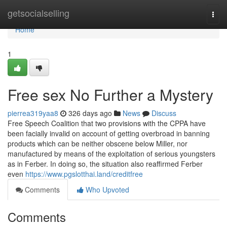
Home
getsocialselling
Togg
navi
Home
1
Free sex No Further a Mystery
pierrea319yaa8
326 days ago
News
Discuss
Free Speech Coalition that two provisions with the CPPA have
been facially invalid on account of getting overbroad in banning
products which can be neither obscene below Miller, nor
manufactured by means of the exploitation of serious youngsters
as in Ferber. In doing so, the situation also reaffirmed Ferber
even
https://www.pgslotthai.land/creditfree
Comments
Who Upvoted
Comments