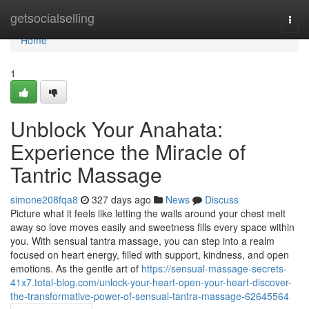
Home
getsocialselling
Togg
navi
Home
1
Unblock Your Anahata:
Experience the Miracle of
Tantric Massage
simone208fqa8
327 days ago
News
Discuss
Picture what it feels like letting the walls around your chest melt
away so love moves easily and sweetness fills every space within
you. With sensual tantra massage, you can step into a realm
focused on heart energy, filled with support, kindness, and open
emotions. As the gentle art of
https://sensual-massage-secrets-
41x7.total-blog.com/unlock-your-heart-open-your-heart-discover-
the-transformative-power-of-sensual-tantra-massage-62645564