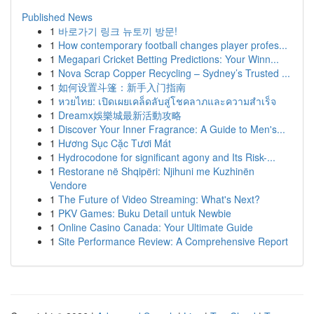
Published News
1
바로가기 링크 뉴토끼 방문!
1
How contemporary football changes player profes...
1
Megapari Cricket Betting Predictions: Your Winn...
1
Nova Scrap Copper Recycling – Sydney’s Trusted ...
1
如何设置斗篷：新手入门指南
1
หวยไทย: เปิดเผยเคล็ดลับสู่โชคลาภและความสำเร็จ
1
Dreamx娛樂城最新活動攻略
1
Discover Your Inner Fragrance: A Guide to Men's...
1
Hương Sục Cặc Tươi Mát
1
Hydrocodone for significant agony and Its Risk-...
1
Restorane në Shqipëri: Njihuni me Kuzhinën
Vendore
1
The Future of Video Streaming: What's Next?
1
PKV Games: Buku Detail untuk Newbie
1
Online Casino Canada: Your Ultimate Guide
1
Site Performance Review: A Comprehensive Report