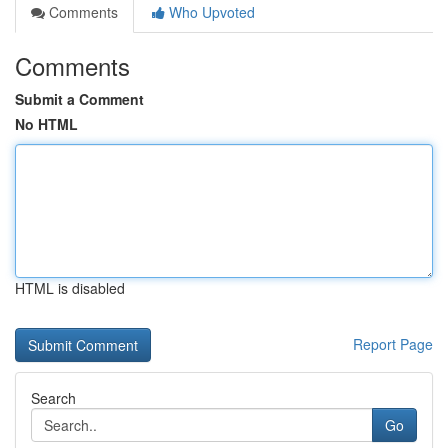
Comments
Who Upvoted
Comments
Submit a Comment
No HTML
HTML is disabled
Report Page
Search
Go