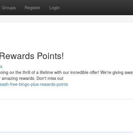
Groups
Register
Login
Rewards Points!
ss
g on the thrill of a lifetime with our incredible offer! We're giving awa
r amazing rewards. Don't miss out
ash-free-bingo-plus-rewards-points