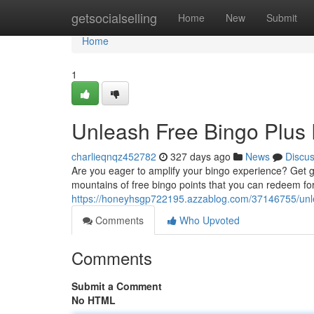
Home
getsocialselling
Home
New
Submit
Home
1
Unleash Free Bingo Plus 
charlieqnqz452782
327 days ago
News
Discu
Are you eager to amplify your bingo experience? Get goin
mountains of free bingo points that you can redeem fo
https://honeyhsgp722195.azzablog.com/37146755/unle
Comments
Who Upvoted
Comments
Submit a Comment
No HTML