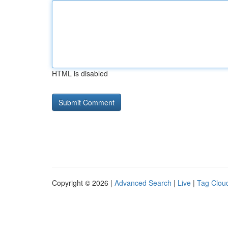
HTML is disabled
Copyright © 2026 |
Advanced Search
|
Live
|
Tag Clou