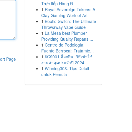
Trực tiếp Hàng Đ...
1
Royal Sovereign Tokens: A
Clay Gaming Work of Art
1
Boutiq Switch: The Ultimate
Throwaway Vape Guide
1
La Mesa best Plumber
Providing Quality Repairs ...
1
Centro de Podología
Fuente Berrocal: Tratamie...
1
KC9001 ล็อกอิน: วิธีเข้าใช้
ort Page
งานล่าสุดประจำปี 2024
1
Winning303: Tips Detail
untuk Pemula