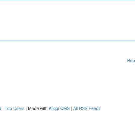
Rep
d
|
Top Users
| Made with
Kliqqi CMS
|
All RSS Feeds