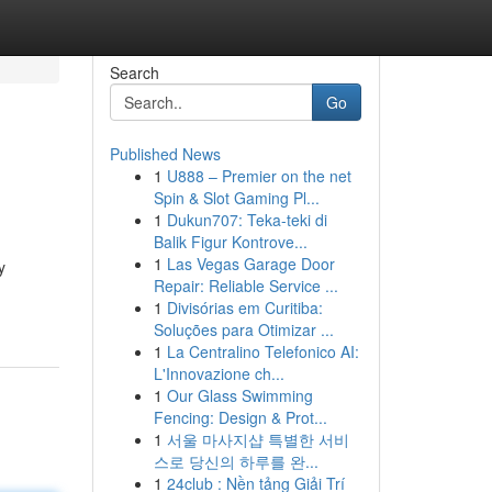
Search
Go
Published News
1
U888 – Premier on the net
Spin & Slot Gaming Pl...
1
Dukun707: Teka-teki di
Balik Figur Kontrove...
1
Las Vegas Garage Door
y
Repair: Reliable Service ...
1
Divisórias em Curitiba:
Soluções para Otimizar ...
1
La Centralino Telefonico AI:
L'Innovazione ch...
1
Our Glass Swimming
Fencing: Design & Prot...
1
서울 마사지샵 특별한 서비
스로 당신의 하루를 완...
1
24club : Nền tảng Giải Trí