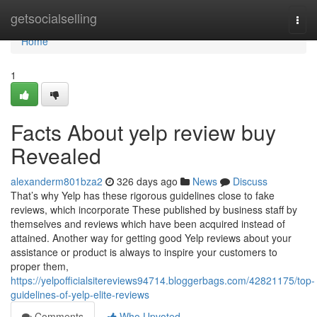
Home
getsocialselling
Togg
navi
Home
1
Facts About yelp review buy
Revealed
alexanderm801bza2
326 days ago
News
Discuss
That’s why Yelp has these rigorous guidelines close to fake
reviews, which incorporate These published by business staff by
themselves and reviews which have been acquired instead of
attained. Another way for getting good Yelp reviews about your
assistance or product is always to inspire your customers to
proper them,
https://yelpofficialsitereviews94714.bloggerbags.com/42821175/top-
guidelines-of-yelp-elite-reviews
Comments
Who Upvoted