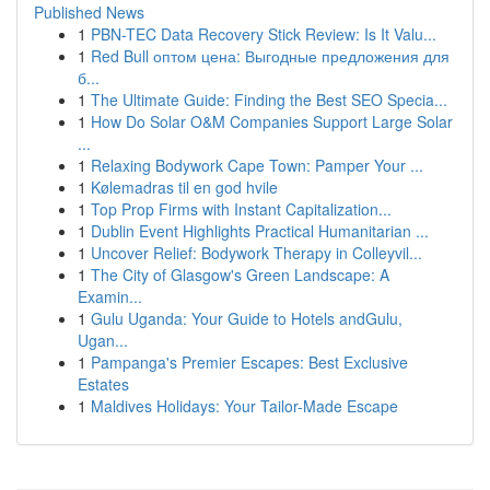
Published News
1
PBN-TEC Data Recovery Stick Review: Is It Valu...
1
Red Bull оптом цена: Выгодные предложения для
б...
1
The Ultimate Guide: Finding the Best SEO Specia...
1
How Do Solar O&M Companies Support Large Solar
...
1
Relaxing Bodywork Cape Town: Pamper Your ...
1
Kølemadras til en god hvile
1
Top Prop Firms with Instant Capitalization...
1
Dublin Event Highlights Practical Humanitarian ...
1
Uncover Relief: Bodywork Therapy in Colleyvil...
1
The City of Glasgow's Green Landscape: A
Examin...
1
Gulu Uganda: Your Guide to Hotels andGulu,
Ugan...
1
Pampanga's Premier Escapes: Best Exclusive
Estates
1
Maldives Holidays: Your Tailor-Made Escape