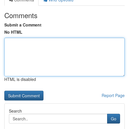
Comments
Submit a Comment
No HTML
HTML is disabled
Report Page
Search
Go