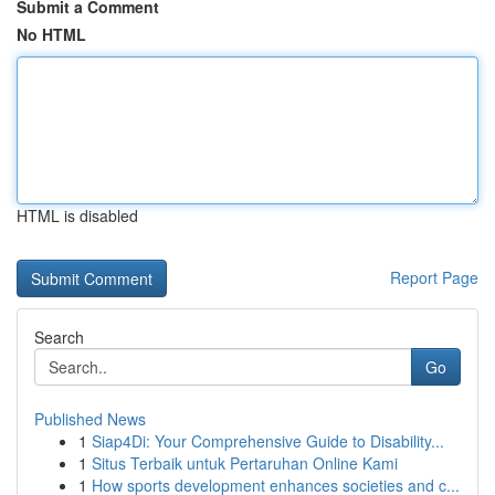
Submit a Comment
No HTML
HTML is disabled
Report Page
Search
Go
Published News
1
Siap4Di: Your Comprehensive Guide to Disability...
1
Situs Terbaik untuk Pertaruhan Online Kami
1
How sports development enhances societies and c...