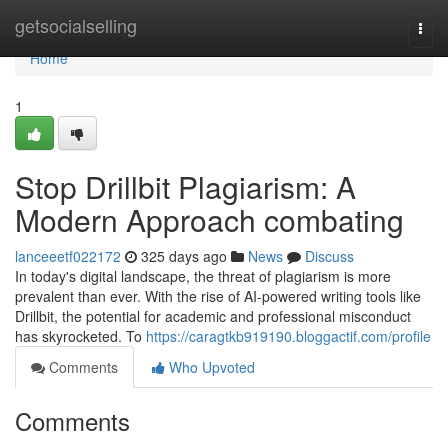
Home
getsocialselling
Togg
navi
Home
1
Stop Drillbit Plagiarism: A
Modern Approach combating
lanceeetf022172
325 days ago
News
Discuss
In today's digital landscape, the threat of plagiarism is more
prevalent than ever. With the rise of AI-powered writing tools like
Drillbit, the potential for academic and professional misconduct
has skyrocketed. To
https://caragtkb919190.bloggactif.com/profile
Comments
Who Upvoted
Comments