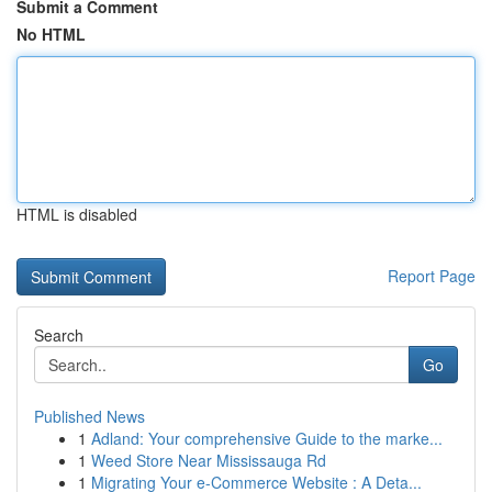
Submit a Comment
No HTML
HTML is disabled
Report Page
Search
Go
Published News
1
Adland: Your comprehensive Guide to the marke...
1
Weed Store Near Mississauga Rd
1
Migrating Your e-Commerce Website : A Deta...