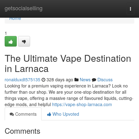
Home
getsocialselling
Togg
navi
Home
1
The Ultimate Vape Destination
in Larnaca
ronalduxdt575135
328 days ago
News
Discuss
Looking for a premium vaping experience in Larnaca? Look no
further than our shop. We are your one-stop destination for all
things vape, offering a massive range of flavoured liquids, cutting-
edge mods, and helpful
https://vape-shop-larnaca.com
Comments
Who Upvoted
Comments