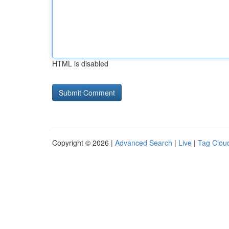
HTML is disabled
Copyright © 2026 |
Advanced Search
|
Live
|
Tag Clou