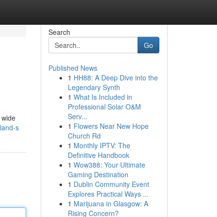
Search
Go
Published News
1
HH88: A Deep Dive into the
Legendary Synth
1
What Is Included in
Professional Solar O&M
Serv...
a wide
1
Flowers Near New Hope
eland-s
Church Rd
1
Monthly IPTV: The
Definitive Handbook
1
Wow388: Your Ultimate
Gaming Destination
1
Dublin Community Event
Explores Practical Ways ...
1
Marijuana in Glasgow: A
Rising Concern?