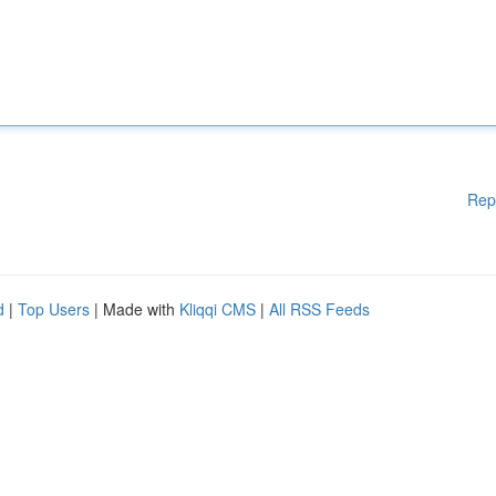
Rep
d
|
Top Users
| Made with
Kliqqi CMS
|
All RSS Feeds