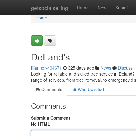
Home
getsocialselling
Home
New
Submit
Home
1
DeLand's
liliannoly404671
325 days ago
News
Discuss
Looking for reliable and skilled tree service in Deland
range of services, from tree removal, to emergency di
Comments
Who Upvoted
Comments
Submit a Comment
No HTML