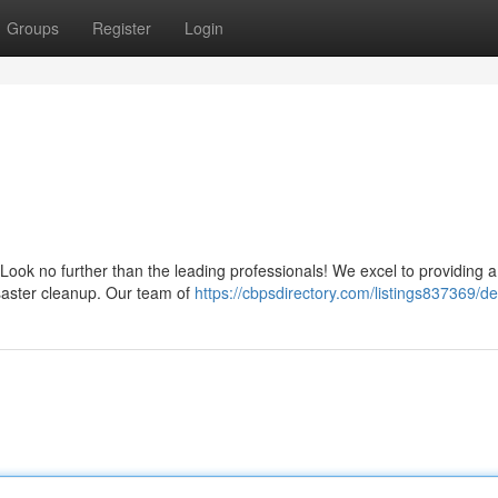
Groups
Register
Login
? Look no further than the leading professionals! We excel to providing 
saster cleanup. Our team of
https://cbpsdirectory.com/listings837369/d