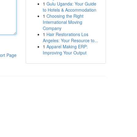
1
Gulu Uganda: Your Guide
to Hotels & Accommodation
1
Choosing the Right
International Moving
Company
1
Hair Restorations Los
Angeles: Your Resource to...
1
Apparel Making ERP:
Improving Your Output
ort Page