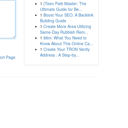
1
{Teen Patti Master: The
Ultimate Guide for Be...
1
Boost Your SEO: A Backlink
Building Guide
1
Create More Area Utilizing
Same-Day Rubbish Rem...
1
88m: What You Need to
Know About This Online Ca...
1
Create Your TRON Vanity
Address : A Step-by...
ort Page