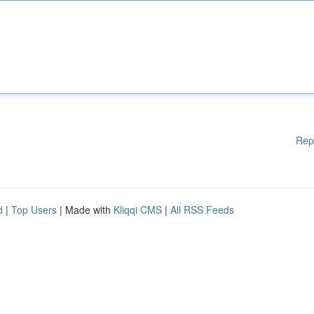
Rep
d
|
Top Users
| Made with
Kliqqi CMS
|
All RSS Feeds