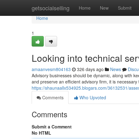
Home
getsocialselling
Home
New
Submit
Home
1
Looking into technical se
amaanvesm804163
326 days ago
News
Discu
Advisory businesses should be dynamic, along with ke
and preserve an efficient advisory firm, it is necessary
https://shaunaallx534925.blogars.com/36132531/asses
Comments
Who Upvoted
Comments
Submit a Comment
No HTML