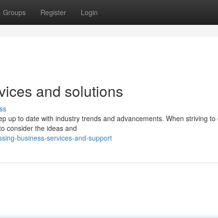
Groups
Register
Login
rvices and solutions
ss
ep up to date with industry trends and advancements. When striving to
 to consider the ideas and
sing-business-services-and-support