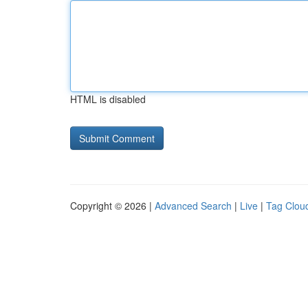
HTML is disabled
Copyright © 2026 |
Advanced Search
|
Live
|
Tag Clou