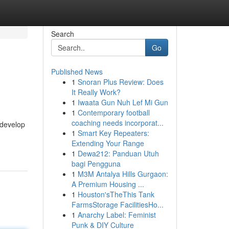
Search
Go
Published News
1
Snoran Plus Review: Does
It Really Work?
1
Iwaata Gun Nuh Lef Mi Gun
1
Contemporary football
coaching needs incorporat...
 develop
1
Smart Key Repeaters:
Extending Your Range
1
Dewa212: Panduan Utuh
bagi Pengguna
1
M3M Antalya Hills Gurgaon:
A Premium Housing ...
1
Houston'sTheThis Tank
FarmsStorage FacilitiesHo...
1
Anarchy Label: Feminist
Punk & DIY Culture