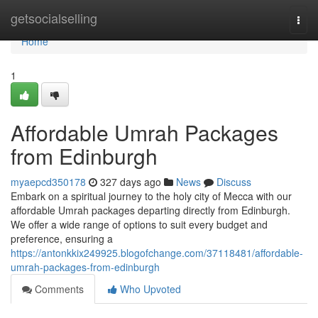
Home
getsocialselling
Togg
navi
Home
1
Affordable Umrah Packages
from Edinburgh
myaepcd350178
327 days ago
News
Discuss
Embark on a spiritual journey to the holy city of Mecca with our
affordable Umrah packages departing directly from Edinburgh.
We offer a wide range of options to suit every budget and
preference, ensuring a
https://antonkkix249925.blogofchange.com/37118481/affordable-
umrah-packages-from-edinburgh
Comments
Who Upvoted