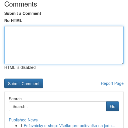
Comments
Submit a Comment
No HTML
HTML is disabled
Report Page
Search
Go
Published News
1
Poľovnícky e-shop: Všetko pre poľovníka na jedn...