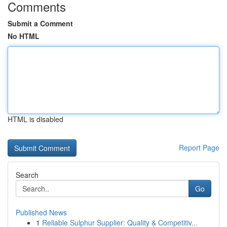
Comments
Submit a Comment
No HTML
HTML is disabled
Report Page
Search
Go
Published News
1
Reliable Sulphur Supplier: Quality & Competitiv...