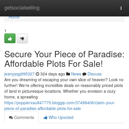
Home
getsocialselling
Togg
navi
Home
1
Secure Your Piece of Paradise:
Affordable Plots For Sale!
jeanyyqg995327
324 days ago
News
Discuss
Are you dreaming of escaping your own slice of heaven? Look no
further! We're offering incredible deals on reasonably priced plots
of land in picturesque locations. Whether you envision a cozy
home, a sprawling
https://poppierxau847775.bloggip.com/37498406/claim-your-
piece-of-paradise-affordable-plots-for-sale
Comments
Who Upvoted