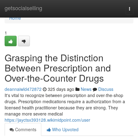
Home
getsocialselling
Togg
navi
Home
1
Grasping the Distinction
Between Prescription and
Over-the-Counter Drugs
deannaiwld472872
325 days ago
News
Discuss
It's vital to recognize between prescription and over-the-shop
drugs. Prescription medications require a authorization from a
licensed health practitioner because they are strong. They
manage more severe medical
https://jayctsx393128.wikimidpoint.com/user
Comments
Who Upvoted