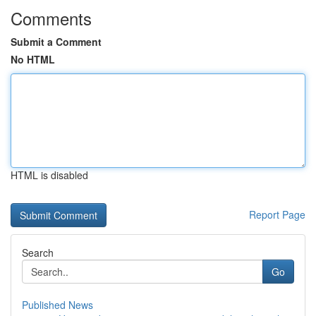
Comments
Submit a Comment
No HTML
HTML is disabled
Report Page
Search
Go
Published News