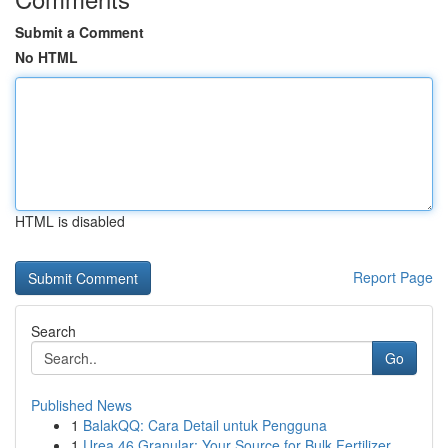
Submit a Comment
No HTML
HTML is disabled
Report Page
Search
Go
Published News
1
BalakQQ: Cara Detail untuk Pengguna
1
Urea 46 Granular: Your Source for Bulk Fertilizer