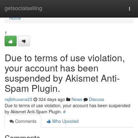
Home
getsocialselling
Togg
navi
Home
1
Due to terms of use violation,
your account has been
suspended by Akismet Anti-
Spam Plugin.
rajibhuvana23
324 days ago
News
Discuss
Due to terms of use violation, your account has been suspended
by Akismet Anti-Spam Plugin.
#
Comments
Who Upvoted
Comments