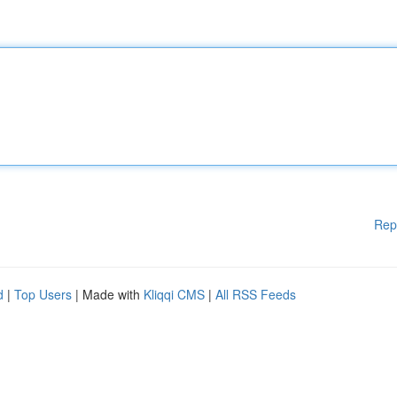
Rep
d
|
Top Users
| Made with
Kliqqi CMS
|
All RSS Feeds