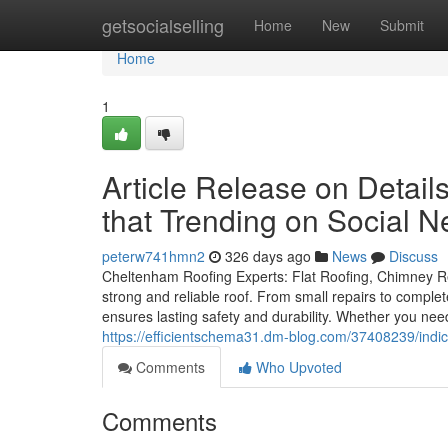
Home
getsocialselling
Home
New
Submit
Home
1
Article Release on Detai
that Trending on Social N
peterw741hmn2
326 days ago
News
Discuss
Cheltenham Roofing Experts: Flat Roofing, Chimney Re
strong and reliable roof. From small repairs to comple
ensures lasting safety and durability. Whether you nee
https://efficientschema31.dm-blog.com/37408239/ind
Comments
Who Upvoted
Comments