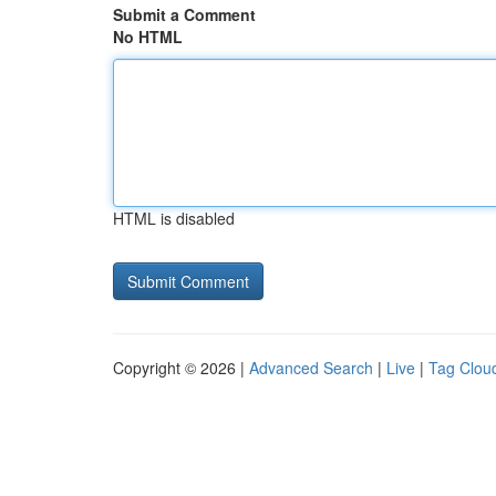
Submit a Comment
No HTML
HTML is disabled
Copyright © 2026 |
Advanced Search
|
Live
|
Tag Clou