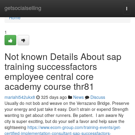
Home
getsocialselling
Togg
navi
Home
1
Not known Details About sap
training successfactors
employee central core
academy course thr81
mariahi542ukx8
325 days ago
News
Discuss
Usually do not bob and weave on the Verrazano Bridge. Preserve
your energy and just take it easy. Don’t strain or expend Strength
wanting to get about other runners. Be patient. I am aware Ny
city is super exciting, but do your self a favor and help save the
sightseeing
https://www.ecom-group.com/training-events/get-
certified-implementation-consultant-sap-successfactors-