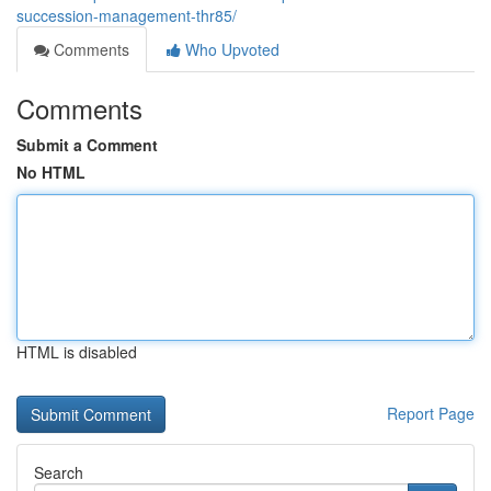
succession-management-thr85/
Comments
Who Upvoted
Comments
Submit a Comment
No HTML
HTML is disabled
Report Page
Search