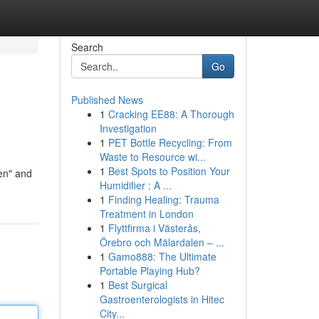
Search
Go
Published News
1
Cracking EE88: A Thorough
Investigation
1
PET Bottle Recycling: From
Waste to Resource wi...
1
Best Spots to Position Your
en" and
Humidifier : A ...
1
Finding Healing: Trauma
Treatment in London
1
Flyttfirma i Västerås,
Örebro och Mälardalen – ...
1
Gamo888: The Ultimate
Portable Playing Hub?
1
Best Surgical
Gastroenterologists in Hitec
City...