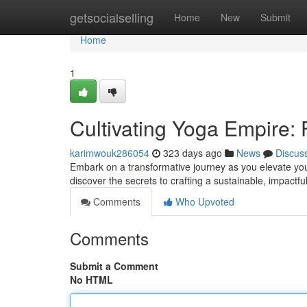
Home
getsocialselling
Home
New
Submit
Home
1
Cultivating Yoga Empire: 
karimwouk286054
323 days ago
News
Discus
Embark on a transformative journey as you elevate you
discover the secrets to crafting a sustainable, impactf
Comments
Who Upvoted
Comments
Submit a Comment
No HTML