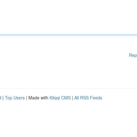
Rep
d
|
Top Users
| Made with
Kliqqi CMS
|
All RSS Feeds