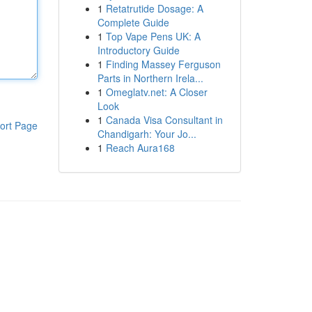
1
Retatrutide Dosage: A
Complete Guide
1
Top Vape Pens UK: A
Introductory Guide
1
Finding Massey Ferguson
Parts in Northern Irela...
1
Omeglatv.net: A Closer
Look
1
Canada Visa Consultant in
ort Page
Chandigarh: Your Jo...
1
Reach Aura168