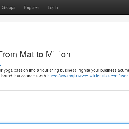
Groups
Register
Login
From Mat to Million
s
r yoga passion into a flourishing business. "Ignite your business acum
ul brand that connects with
https://anyarwjl904285.wikilentillas.com/user