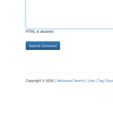
HTML is disabled
Copyright © 2026 |
Advanced Search
|
Live
|
Tag Clou