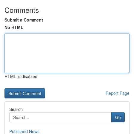
Comments
Submit a Comment
No HTML
HTML is disabled
Report Page
Search
Go
Published News