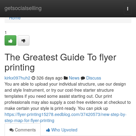
Home
getsocialselling
Togg
navi
Home
1
The Greatest Guide To flyer
printing
kirkx097huh2
326 days ago
News
Discuss
You are able to upload your individual structure, use our design
and style Instrument, or try our cost-free starter structure
templates if you need some assist starting out. Our print
professionals may also supply a cost-free evidence at checkout to
make certain your style is print-ready. You can pick up
https://flyer-printing15278.eedblog.com/37420573/new-step-by-
step-map-for-flyer-printing
Comments
Who Upvoted