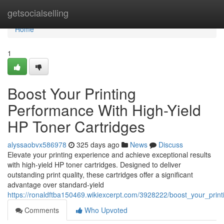
Home
getsocialselling
Home
1
Boost Your Printing
Performance With High-Yield
HP Toner Cartridges
alyssaobvx586978
325 days ago
News
Discuss
Elevate your printing experience and achieve exceptional results
with high-yield HP toner cartridges. Designed to deliver
outstanding print quality, these cartridges offer a significant
advantage over standard-yield
https://ronaldftba150469.wikiexcerpt.com/3928222/boost_your_prin
Comments
Who Upvoted