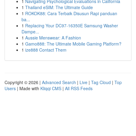
1
Navigating Psychological Evaluations in California
1
Thailand eSIM: The Ultimate Guide
1
ROKOK88: Cara Terbaik Disusun Rapi panduan
ba...
1
Replacing Your DC97-16350E Samsung Washer
Dampe...
1
Aussie Menswear: A Fashion
1
Gamo888: The Ultimate Mobile Gaming Platform?
1
ize888 Contact Them
Copyright © 2026 |
Advanced Search
|
Live
|
Tag Cloud
|
Top
Users
| Made with
Kliqqi CMS
|
All RSS Feeds