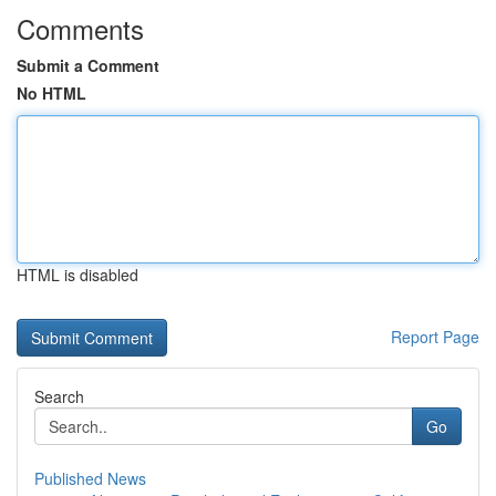
Comments
Submit a Comment
No HTML
HTML is disabled
Report Page
Search
Go
Published News