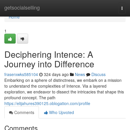
Home
getsocialselling
Togg
navi
Home
1
Deciphering Intence: A
Journey into Difference
fraserxwks585104
324 days ago
News
Discuss
Embarking on a sphere of distinctness, we embark on a mission
to understand the complexities of Intence. Via a layered
exploration, we endeavor to dissect the intricacies that shape this
profound concept. The path
https://elijahures390125.oblogation.com/profile
Comments
Who Upvoted
Comments