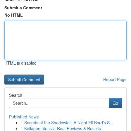
Submit a Comment
No HTML
HTML is disabled
Report Page
Search
Go
Published News
1
Secrets of the Shadowfell: A Night Elf Bard's S...
1
KollagenIntensiv: Real Reviews & Results