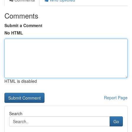
Comments
Submit a Comment
No HTML
HTML is disabled
Report Page
Search
Go