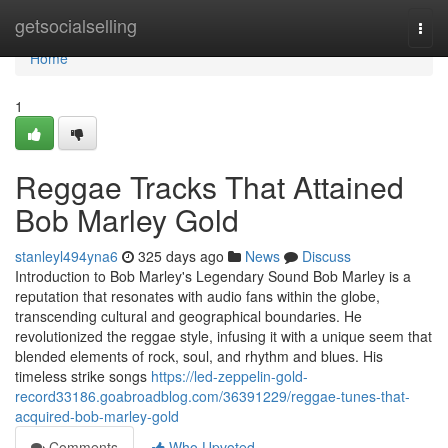
Home
getsocialselling
Togg
navi
Home
1
Reggae Tracks That Attained
Bob Marley Gold
stanleyl494yna6
325 days ago
News
Discuss
Introduction to Bob Marley's Legendary Sound Bob Marley is a
reputation that resonates with audio fans within the globe,
transcending cultural and geographical boundaries. He
revolutionized the reggae style, infusing it with a unique seem that
blended elements of rock, soul, and rhythm and blues. His
timeless strike songs
https://led-zeppelin-gold-
record33186.goabroadblog.com/36391229/reggae-tunes-that-
acquired-bob-marley-gold
Comments
Who Upvoted