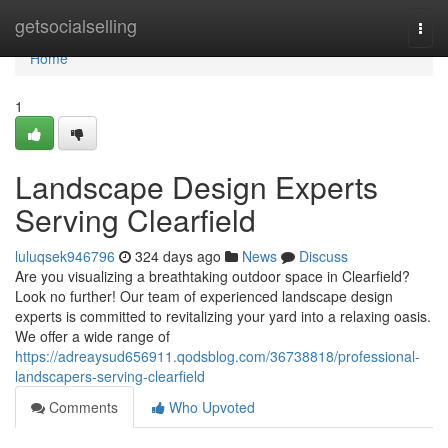
Home
getsocialselling
Togg
navi
Home
1
Landscape Design Experts
Serving Clearfield
luluqsek946796
324 days ago
News
Discuss
Are you visualizing a breathtaking outdoor space in Clearfield?
Look no further! Our team of experienced landscape design
experts is committed to revitalizing your yard into a relaxing oasis.
We offer a wide range of
https://adreaysud656911.qodsblog.com/36738818/professional-
landscapers-serving-clearfield
Comments
Who Upvoted