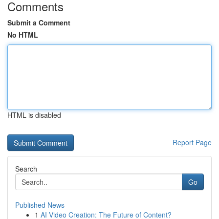
Comments
Submit a Comment
No HTML
HTML is disabled
Report Page
Search
Go
Published News
1
AI Video Creation: The Future of Content?