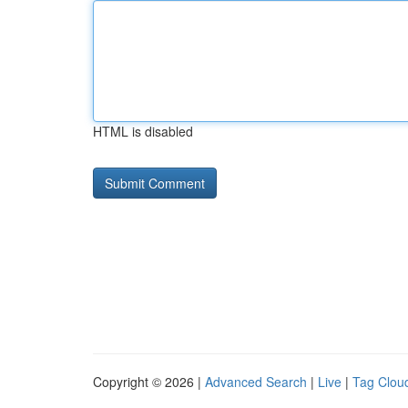
HTML is disabled
Copyright © 2026 |
Advanced Search
|
Live
|
Tag Clou