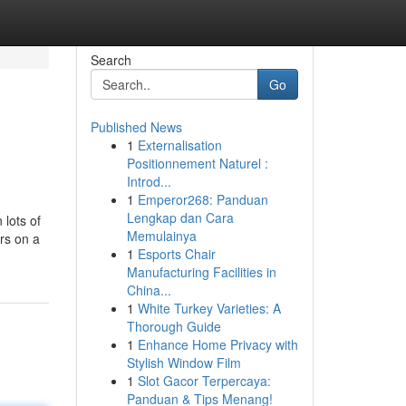
Search
Go
Published News
1
Externalisation
Positionnement Naturel :
Introd...
1
Emperor268: Panduan
Lengkap dan Cara
 lots of
Memulainya
rs on a
1
Esports Chair
Manufacturing Facilities in
China...
1
White Turkey Varieties: A
Thorough Guide
1
Enhance Home Privacy with
Stylish Window Film
1
Slot Gacor Terpercaya:
Panduan & Tips Menang!