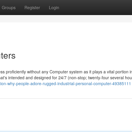
Groups
Register
Login
ters
s proficiently without any Computer system as it plays a vital portion in
hat's intended and designed for 24/7 (non-stop; twenty-four several hou
nation-why-people-adore-rugged-industrial-personal-computer-49385111