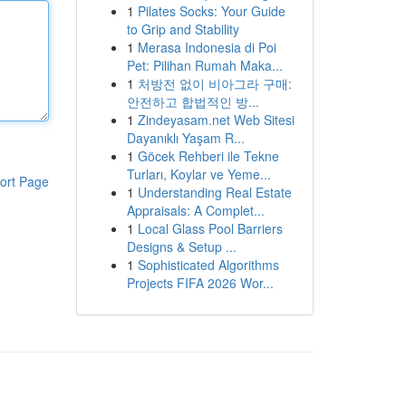
1
Pilates Socks: Your Guide
to Grip and Stability
1
Merasa Indonesia di Poi
Pet: Pilihan Rumah Maka...
1
처방전 없이 비아그라 구매:
안전하고 합법적인 방...
1
Zindeyasam.net Web Sitesi
Dayanıklı Yaşam R...
1
Göcek Rehberi ile Tekne
Turları, Koylar ve Yeme...
ort Page
1
Understanding Real Estate
Appraisals: A Complet...
1
Local Glass Pool Barriers
Designs & Setup ...
1
Sophisticated Algorithms
Projects FIFA 2026 Wor...