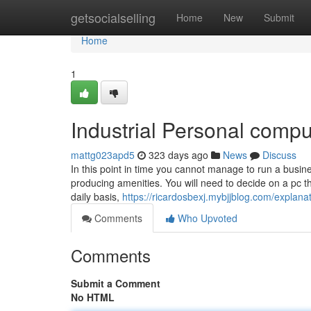
Home
getsocialselling
Home
New
Submit
Home
1
Industrial Personal compu
mattg023apd5
323 days ago
News
Discuss
In this point in time you cannot manage to run a busines
producing amenities. You will need to decide on a pc t
daily basis,
https://ricardosbexj.mybjjblog.com/expla
Comments
Who Upvoted
Comments
Submit a Comment
No HTML