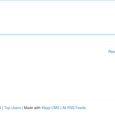
Rep
d
|
Top Users
| Made with
Kliqqi CMS
|
All RSS Feeds