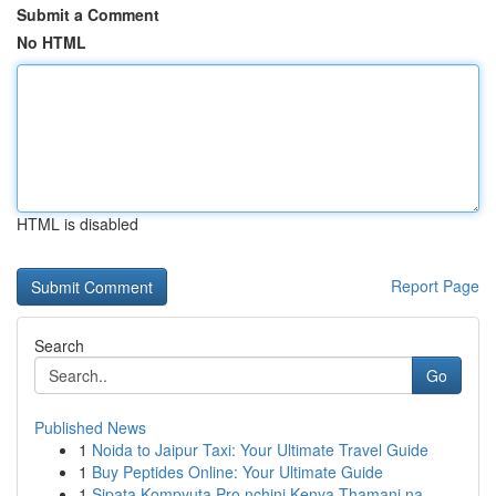
Submit a Comment
No HTML
HTML is disabled
Report Page
Search
Go
Published News
1
Noida to Jaipur Taxi: Your Ultimate Travel Guide
1
Buy Peptides Online: Your Ultimate Guide
1
Sipata Kompyuta Pro nchini Kenya Thamani na