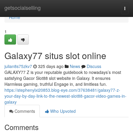
Home
getsocialselling
Togg
navi
Home
1
Galaxy77 situs slot online
julian8s75zkv7
325 days ago
News
Discuss
GALAXY77 Z is your reputable guidebook to nowadays’s most
satisfying Gacor Slot88 slot website in Galaxy. It ensures
Harmless gaming, truthful Engage in, and limitless fun.
https://stephenylxi20853.blog-eye.com/37638481/galaxy77-z-
your-day-by-day-link-to-the-newest-slot88-gacor-video-games-in-
galaxy
Comments
Who Upvoted
Comments