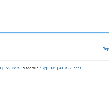
Rep
d
|
Top Users
| Made with
Kliqqi CMS
|
All RSS Feeds