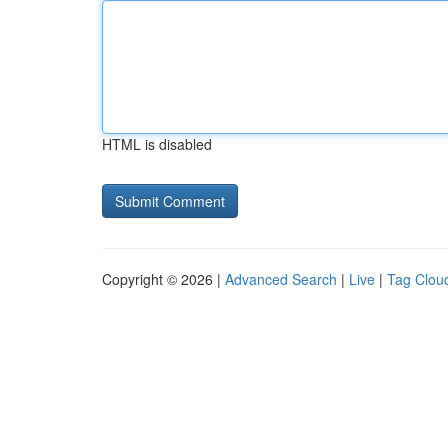
HTML is disabled
Copyright © 2026 |
Advanced Search
|
Live
|
Tag Clou