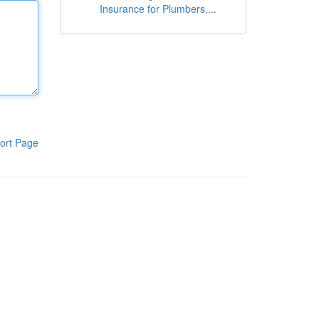
Insurance for Plumbers,...
ort Page