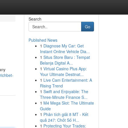
Search
Go
Published News
1
Diagnose My Car: Get
Instant Online Vehicle Dia...
1
Situs Store Baru : Tempat
Belanja Digital A...
1
Virtual Casino Plus App:
any
Your Ultimate Destinat...
richbet-
1
Live Cam Entertainment: A
Rising Trend
1
Swift and Enjoyable: The
Three-Minute Finance S...
1
M4 Mega Slot: The Ultimate
Guide
1
Phân tích giải 8 MT - Kết
quả 247: Chốt Số H...
1
Protecting Your Trades: