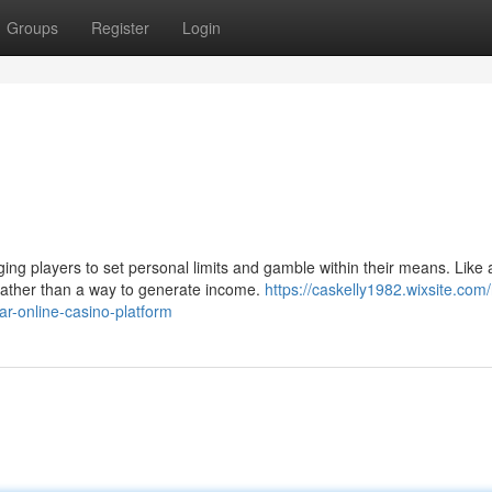
Groups
Register
Login
 players to set personal limits and gamble within their means. Like 
 rather than a way to generate income.
https://caskelly1982.wixsite.com/
ar-online-casino-platform