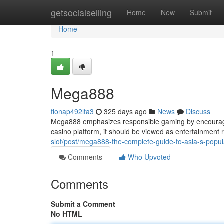
Home
getsocialselling
Home
New
Submit
Home
1
Mega888
fionap492lta3
325 days ago
News
Discuss
Mega888 emphasizes responsible gaming by encouraging
casino platform, it should be viewed as entertainment
slot/post/mega888-the-complete-guide-to-asia-s-popul
Comments
Who Upvoted
Comments
Submit a Comment
No HTML