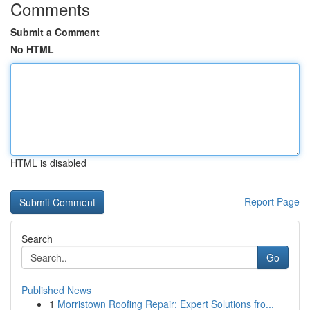
Comments
Submit a Comment
No HTML
HTML is disabled
Report Page
Search
Go
Published News
1
Morristown Roofing Repair: Expert Solutions fro...