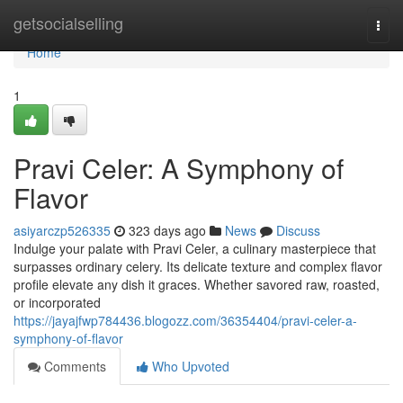
Home
getsocialselling
Togg
navi
Home
1
Pravi Celer: A Symphony of
Flavor
asiyarczp526335
323 days ago
News
Discuss
Indulge your palate with Pravi Celer, a culinary masterpiece that
surpasses ordinary celery. Its delicate texture and complex flavor
profile elevate any dish it graces. Whether savored raw, roasted,
or incorporated
https://jayajfwp784436.blogozz.com/36354404/pravi-celer-a-
symphony-of-flavor
Comments
Who Upvoted