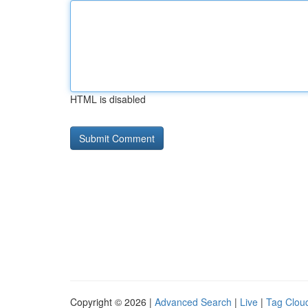
HTML is disabled
Copyright © 2026 |
Advanced Search
|
Live
|
Tag Clou