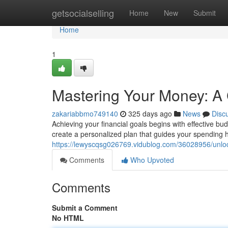
Home
getsocialselling
Home
New
Submit
Home
1
Mastering Your Money: A
zakariabbmo749140
325 days ago
News
Disc
Achieving your financial goals begins with effective
create a personalized plan that guides your spending h
https://lewyscqsg026769.vidublog.com/36028956/unloc
Comments
Who Upvoted
Comments
Submit a Comment
No HTML