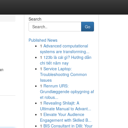
Search
Go
Published News
1
Advanced computational
systems are transforming...
1
123b là cái gì? Hướng dẫn
chi tiết năm nay
1
Service Laptop:
an
Troubleshooting Common
Issues
1
Renrum URS:
Grundlæggende opbygning af
et robus...
1
Revealing Shilajit: A
Ultimate Manual to Advant...
1
Elevate Your Audience
Engagement with Skilled B...
1
BIS Consultant in Dilli: Your