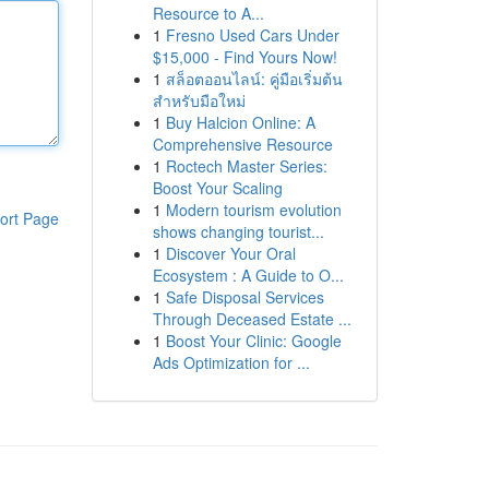
Resource to A...
1
Fresno Used Cars Under
$15,000 - Find Yours Now!
1
สล็อตออนไลน์: คู่มือเริ่มต้น
สำหรับมือใหม่
1
Buy Halcion Online: A
Comprehensive Resource
1
Roctech Master Series:
Boost Your Scaling
1
Modern tourism evolution
ort Page
shows changing tourist...
1
Discover Your Oral
Ecosystem : A Guide to O...
1
Safe Disposal Services
Through Deceased Estate ...
1
Boost Your Clinic: Google
Ads Optimization for ...