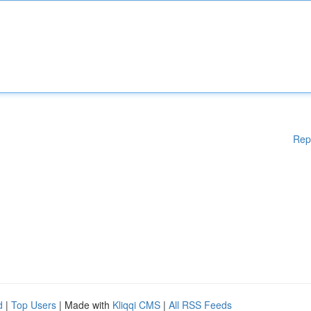
Rep
d
|
Top Users
| Made with
Kliqqi CMS
|
All RSS Feeds