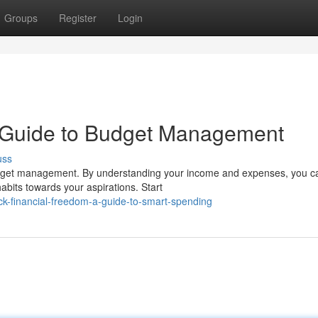
Groups
Register
Login
 Guide to Budget Management
uss
 budget management. By understanding your income and expenses, you c
abits towards your aspirations. Start
k-financial-freedom-a-guide-to-smart-spending