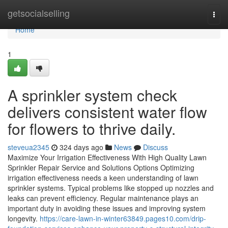
Home
getsocialselling
Togg
navi
Home
1
A sprinkler system check
delivers consistent water flow
for flowers to thrive daily.
steveua2345
324 days ago
News
Discuss
Maximize Your Irrigation Effectiveness With High Quality Lawn
Sprinkler Repair Service and Solutions Options Optimizing
irrigation effectiveness needs a keen understanding of lawn
sprinkler systems. Typical problems like stopped up nozzles and
leaks can prevent efficiency. Regular maintenance plays an
important duty in avoiding these issues and improving system
longevity.
https://care-lawn-in-winter63849.pages10.com/drip-