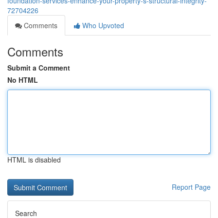
foundation-services-enhance-your-property-s-structural-integrity-
72704226
Comments
Who Upvoted
Comments
Submit a Comment
No HTML
HTML is disabled
Report Page
Search