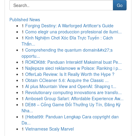
Go
Published News
1
Forging Destiny: A Warforged Artificer's Guide
1
Como elegir una produccion profesional de ilumi...
1
Kinh Nghiệm Chơi Xóc Đĩa Trực Tuyến : Cách
Thắn...
1
Comprehending the quantum domain&#x27;s
opportu...
1
ROKOK88: Panduan Interaktif Maksimal buat Pe...
1
Najlepsze sieci reklamowe w Polsce: Ranking i p...
1
OfferLab Review: Is It Really Worth the Hype ?
1
Obtain CCleaner 5.6: Acquire the Classic ...
1
AI plus Mountain View and OpenAI: Shaping t...
1
Revolutionary computing innovations are transfo...
1
Amboseli Group Safari: Affordable Experience Aw...
1
DE88 – Cổng Game Đổi Thưởng Uy Tín, Đăng Ký
Nha...
1
{Hebat99: Panduan Lengkap Cara copyright dan
Da...
1
Vietnamese Scaly Marvel