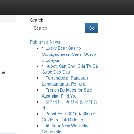
Search
Go
Published News
1
Lucky Bear Casino
Официальный Сайт: Обзор
и Бонусы
1
Kubet: Sân Chơi Giải Trí Cá
Cược Cao Cấp
and
1
Fortunabola: Panduan
Lengkap untuk Pemula
1
French Bulldogs for Sale
Australia: Find Yo...
1
출장 연애, 현실과 환상의 경
계
1
Boost Your SEO: A Simple
Guide to Link Building
1
AI: Your New Wellbeing
Companion