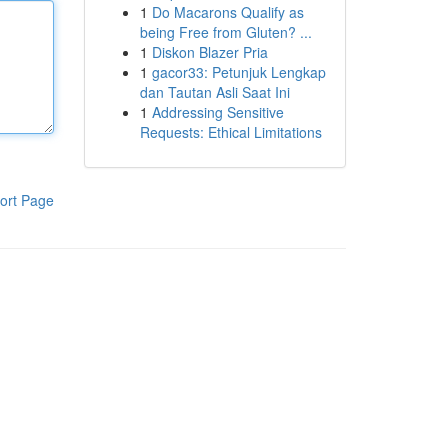
1
Do Macarons Qualify as
being Free from Gluten? ...
1
Diskon Blazer Pria
1
gacor33: Petunjuk Lengkap
dan Tautan Asli Saat Ini
1
Addressing Sensitive
Requests: Ethical Limitations
ort Page