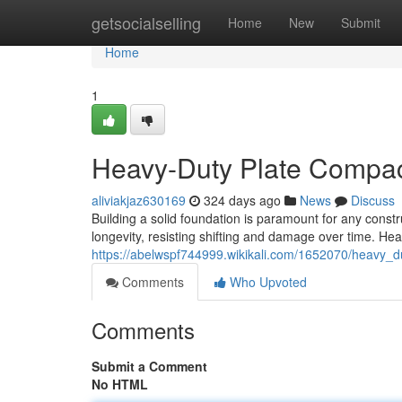
Home
getsocialselling
Home
New
Submit
Home
1
Heavy-Duty Plate Compact
aliviakjaz630169
324 days ago
News
Discuss
Building a solid foundation is paramount for any constr
longevity, resisting shifting and damage over time. He
https://abelwspf744999.wikikali.com/1652070/heavy_
Comments
Who Upvoted
Comments
Submit a Comment
No HTML