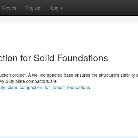
Groups
Register
Login
ion for Solid Foundations
uction project. A well-compacted base ensures the structure's stability 
avy-duty plate compactors are
duty_plate_compaction_for_robust_foundations