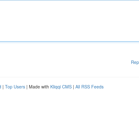
Rep
d
|
Top Users
| Made with
Kliqqi CMS
|
All RSS Feeds