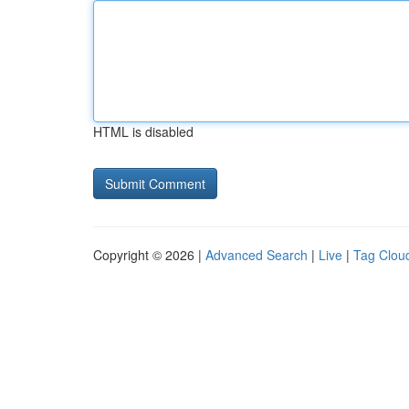
HTML is disabled
Copyright © 2026 |
Advanced Search
|
Live
|
Tag Clou