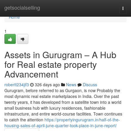
Home
getsocialselling
Togg
navi
Home
1
Assets in Gurugram – A Hub
for Real estate property
Advancement
robertt234jif3
326 days ago
News
Discuss
Gurugram, before referred to as Gurgaon, is now Probably the
most dynamic real estate marketplaces in India. Over the past
twenty years, it has developed from a satellite town into a world
small business hub with luxury residences, fashionable
infrastructure, and entire world-course facilities. Town continues
to catch the attention
https://propertyingurugram.in/half-of-the-
housing-sales-of-april-june-quarter-took-place-in-june-report/