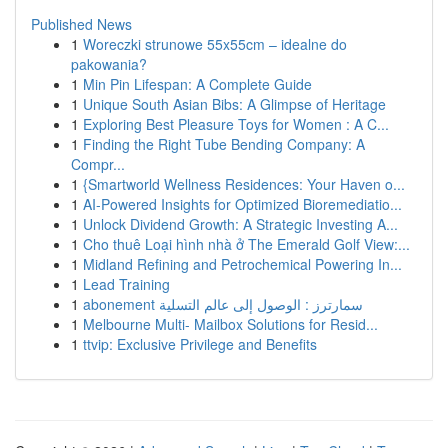
Published News
1
Woreczki strunowe 55x55cm – idealne do
pakowania?
1
Min Pin Lifespan: A Complete Guide
1
Unique South Asian Bibs: A Glimpse of Heritage
1
Exploring Best Pleasure Toys for Women : A C...
1
Finding the Right Tube Bending Company: A
Compr...
1
{Smartworld Wellness Residences: Your Haven o...
1
AI-Powered Insights for Optimized Bioremediatio...
1
Unlock Dividend Growth: A Strategic Investing A...
1
Cho thuê Loại hình nhà ở The Emerald Golf View:...
1
Midland Refining and Petrochemical Powering In...
1
Lead Training
1
abonement سمارترز : الوصول إلى عالم التسلية
1
Melbourne Multi- Mailbox Solutions for Resid...
1
ttvip: Exclusive Privilege and Benefits