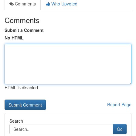
Comments
Who Upvoted
Comments
Submit a Comment
No HTML
HTML is disabled
Report Page
Search
Go