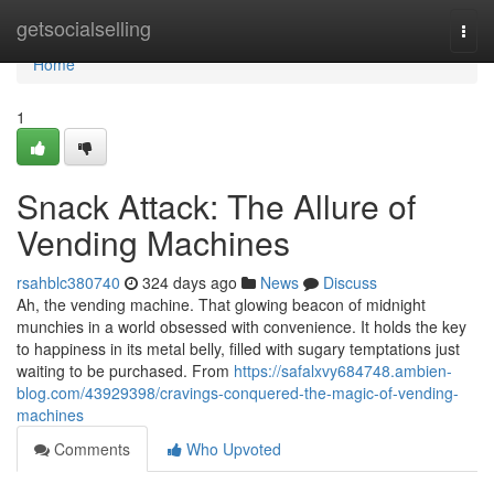
Home
getsocialselling
Togg
navi
Home
1
Snack Attack: The Allure of
Vending Machines
rsahblc380740
324 days ago
News
Discuss
Ah, the vending machine. That glowing beacon of midnight
munchies in a world obsessed with convenience. It holds the key
to happiness in its metal belly, filled with sugary temptations just
waiting to be purchased. From
https://safalxvy684748.ambien-
blog.com/43929398/cravings-conquered-the-magic-of-vending-
machines
Comments
Who Upvoted