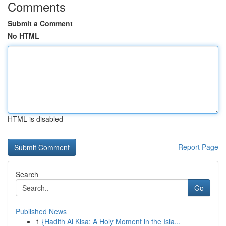
Comments
Submit a Comment
No HTML
HTML is disabled
Report Page
Search
Go
Published News
1
{Hadith Al Kisa: A Holy Moment in the Isla...