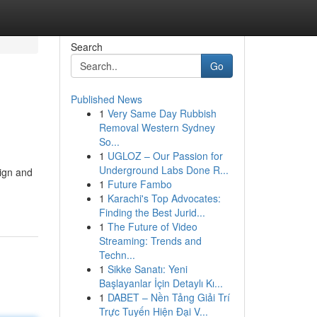
Search
Go
Published News
1
Very Same Day Rubbish
Removal Western Sydney
So...
1
UGLOZ – Our Passion for
Underground Labs Done R...
ign and
1
Future Fambo
1
Karachi's Top Advocates:
Finding the Best Jurid...
1
The Future of Video
Streaming: Trends and
Techn...
1
Sikke Sanatı: Yeni
Başlayanlar İçin Detaylı Kı...
1
DABET – Nền Tảng Giải Trí
Trực Tuyến Hiện Đại V...