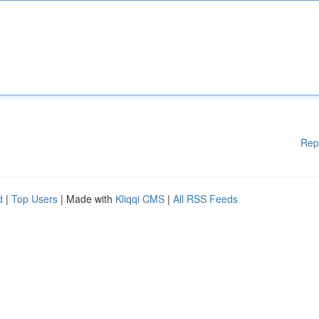
Rep
d
|
Top Users
| Made with
Kliqqi CMS
|
All RSS Feeds