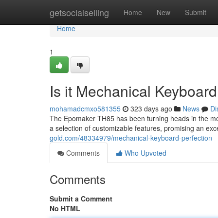
Home
getsocialselling
Home
New
Submit
Home
1
Is it Mechanical Keyboard
mohamadcmxo581355
323 days ago
News
Di
The Epomaker TH85 has been turning heads in the me
a selection of customizable features, promising an ex
gold.com/48334979/mechanical-keyboard-perfection
Comments
Who Upvoted
Comments
Submit a Comment
No HTML