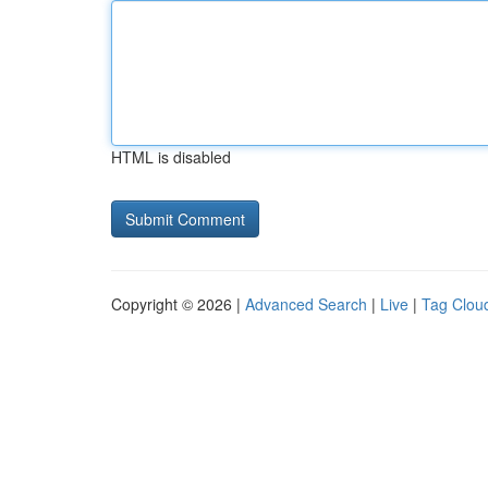
HTML is disabled
Copyright © 2026 |
Advanced Search
|
Live
|
Tag Clou