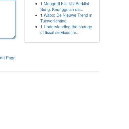
1
Mengerti Kisi-kisi Berkilat
Seng: Keunggulan da...
1
Wabo: De Nieuwe Trend in
Tuinverlichting
1
Understanding the change
of fiscal services thr...
ort Page