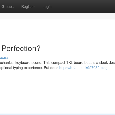
Groups
Register
Login
 Perfection?
scuss
chanical keyboard scene. This compact TKL board boasts a sleek des
ceptional typing experience. But does
https://brianucmk927032.blog-